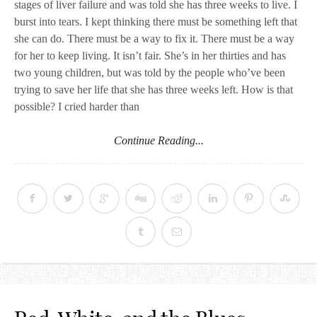
stages of liver failure and was told she has three weeks to live. I
burst into tears. I kept thinking there must be something left that
she can do. There must be a way to fix it. There must be a way
for her to keep living. It isn’t fair. She’s in her thirties and has
two young children, but was told by the people who’ve been
trying to save her life that she has three weeks left. How is that
possible? I cried harder than
Continue Reading...