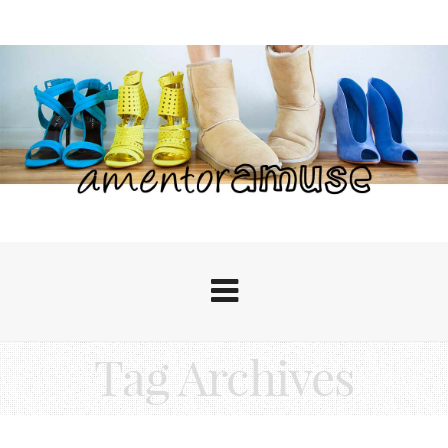
Tag Archives