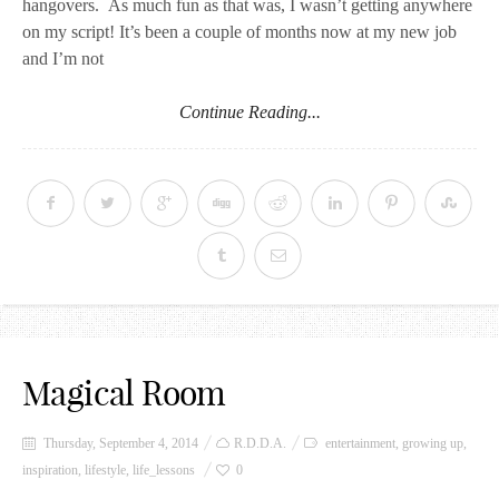
hangovers. As much fun as that was, I wasn’t getting anywhere
on my script! It’s been a couple of months now at my new job
and I’m not
Continue Reading...
Magical Room
Thursday, September 4, 2014
R.D.D.A.
entertainment
,
growing up
,
inspiration
,
lifestyle
,
life_lessons
0