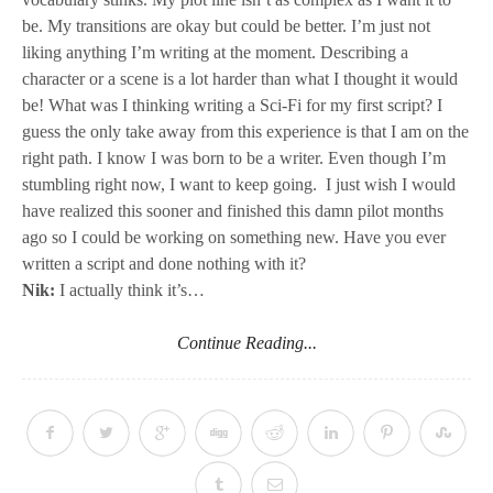
be. My transitions are okay but could be better. I’m just not
liking anything I’m writing at the moment. Describing a
character or a scene is a lot harder than what I thought it would
be! What was I thinking writing a Sci-Fi for my first script? I
guess the only take away from this experience is that I am on the
right path. I know I was born to be a writer. Even though I’m
stumbling right now, I want to keep going. I just wish I would
have realized this sooner and finished this damn pilot months
ago so I could be working on something new. Have you ever
written a script and done nothing with it?
Nik:
I actually think it’s…
Continue Reading...