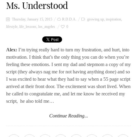
Ms. Understood
Thursday, January 15, 2015
R.D.D.A.
growing up
,
inspiration
,
lifestyle
,
life_lessons
,
los_angeles
0
Alex:
I’m trying really hard to turn my frustration, and hurt, into
motivation. I think that’s the only thing you can do when you’re
feeling these emotions. I sent my dad and stepmom a copy of my
script (they always nag me for not having anything done) and so
I was excited to hear what they had to say when a 55 page script
arrived at their front door. The excitement was short lived. When
he called to congratulate me, and let me know he received my
script, he also told me…
Continue Reading...