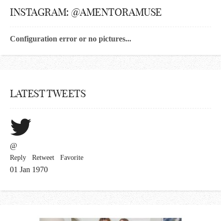
INSTAGRAM: @AMENTORAMUSE
Configuration error or no pictures...
LATEST TWEETS
@
Reply
Retweet
Favorite
01 Jan 1970