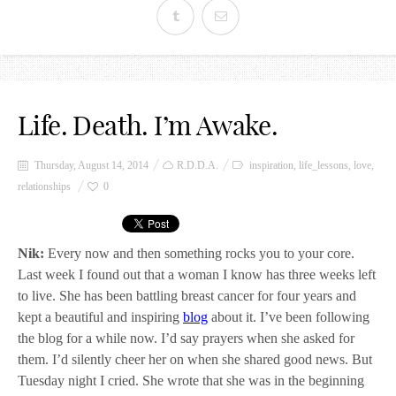
Life. Death. I’m Awake.
Thursday, August 14, 2014
R.D.D.A.
inspiration
,
life_lessons
,
love
,
relationships
0
Nik:
Every now and then something rocks you to your core.
Last week I found out that a woman I know has three weeks left
to live. She has been battling breast cancer for four years and
kept a beautiful and inspiring
blog
about it. I’ve been following
the blog for a while now. I’d say prayers when she asked for
them. I’d silently cheer her on when she shared good news. But
Tuesday night I cried. She wrote that she was in the beginning