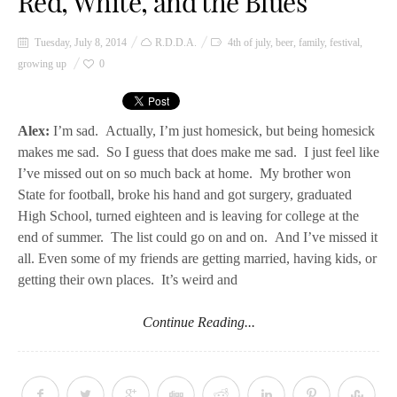
Red, White, and the Blues
Tuesday, July 8, 2014
R.D.D.A.
4th of july
,
beer
,
family
,
festival
,
growing up
0
Alex:
I’m sad. Actually, I’m just homesick, but being homesick
makes me sad. So I guess that does make me sad. I just feel like
I’ve missed out on so much back at home. My brother won
State for football, broke his hand and got surgery, graduated
High School, turned eighteen and is leaving for college at the
end of summer. The list could go on and on. And I’ve missed it
all. Even some of my friends are getting married, having kids, or
getting their own places. It’s weird and
Continue Reading...