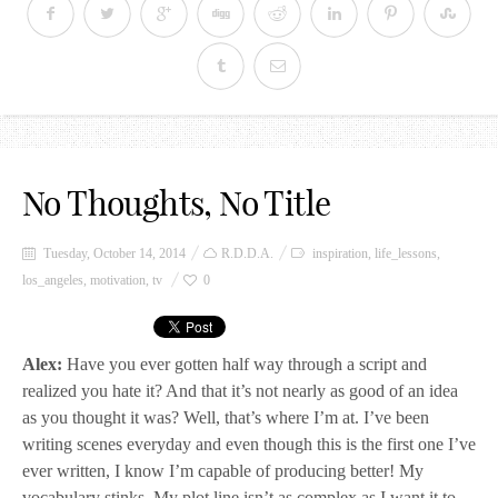
No Thoughts, No Title
Tuesday, October 14, 2014
R.D.D.A.
inspiration
,
life_lessons
,
los_angeles
,
motivation
,
tv
0
Alex:
Have you ever gotten half way through a script and
realized you hate it? And that it’s not nearly as good of an idea
as you thought it was? Well, that’s where I’m at. I’ve been
writing scenes everyday and even though this is the first one I’ve
ever written, I know I’m capable of producing better! My
vocabulary stinks. My plot line isn’t as complex as I want it to