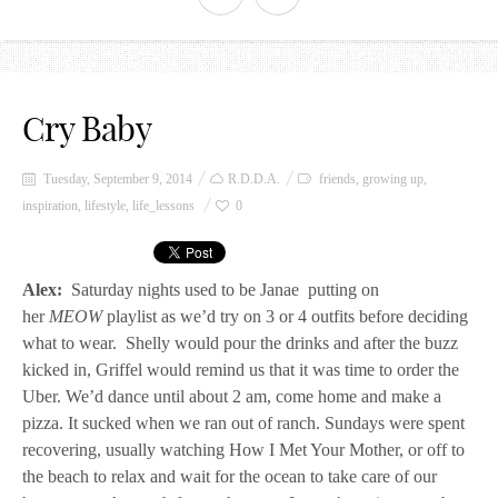
Cry Baby
Tuesday, September 9, 2014
R.D.D.A.
friends
,
growing up
,
inspiration
,
lifestyle
,
life_lessons
0
Alex:
Saturday nights used to be Janae putting on
her
MEOW
playlist as we’d try on 3 or 4 outfits before deciding
what to wear. Shelly would pour the drinks and after the buzz
kicked in, Griffel would remind us that it was time to order the
Uber. We’d dance until about 2 am, come home and make a
pizza. It sucked when we ran out of ranch. Sundays were spent
recovering, usually watching How I Met Your Mother, or off to
the beach to relax and wait for the ocean to take care of our