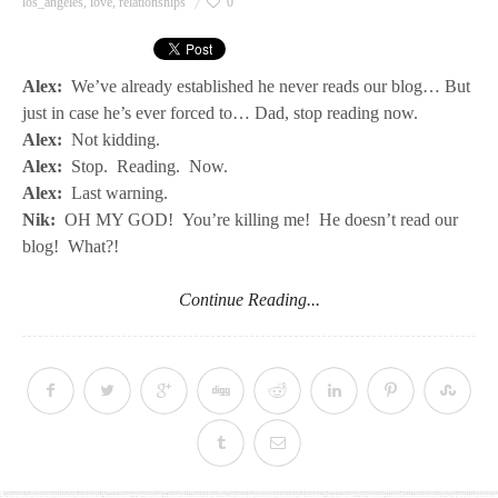
los_angeles
,
love
,
relationships
0
Alex:
We’ve already established he never reads our blog… But
just in case he’s ever forced to… Dad, stop reading now.
Alex:
Not kidding.
Alex:
Stop. Reading. Now.
Alex:
Last warning.
Nik:
OH MY GOD! You’re killing me! He doesn’t read our
blog! What?!
Continue Reading...