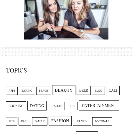
TOPICS
BEAUTY
CALI
BEER
APPS
BAKING
BEACH
BLOG
ENTERTAINMENT
DATING
COOKING
DESSERT
DIET
FASHION
FITNESS
FALL
FAMILY
FOOTBALL
ESSIE