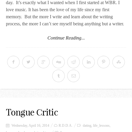
day.
It’s exactly what I wanted when I first started at WBR. I
love music. It has been the love of my life since my first
memory. But the more I write and learn about the writing
process, the more I can’t see myself being anything but a writer.
Continue Reading...
Tongue Critic
Wednesday, April 16, 2014
R.D.D.A.
dating
,
life_lessons
,