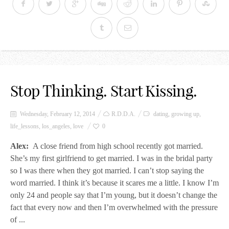
Stop Thinking. Start Kissing.
Wednesday, February 12, 2014
R.D.D.A.
dating
,
growing up
,
life_lessons
,
los_angeles
,
love
0
Alex:
A close friend from high school recently got married.
She’s my first girlfriend to get married. I was in the bridal party
so I was there when they got married. I can’t stop saying the
word married. I think it’s because it scares me a little. I know I’m
only 24 and people say that I’m young, but it doesn’t change the
fact that every now and then I’m overwhelmed with the pressure
of ...