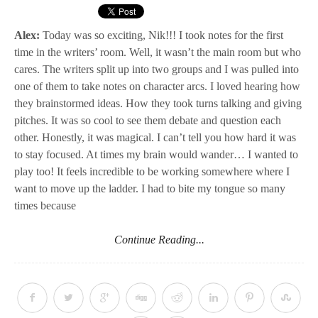
Alex:
Today was so exciting, Nik!!! I took notes for the first
time in the writers’ room. Well, it wasn’t the main room but who
cares. The writers split up into two groups and I was pulled into
one of them to take notes on character arcs. I loved hearing how
they brainstormed ideas. How they took turns talking and giving
pitches. It was so cool to see them debate and question each
other. Honestly, it was magical. I can’t tell you how hard it was
to stay focused. At times my brain would wander… I wanted to
play too! It feels incredible to be working somewhere where I
want to move up the ladder. I had to bite my tongue so many
times because
Continue Reading...