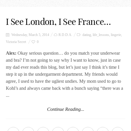
I See London, I See France…
Wednesday, March 5, 2014
R.D.D.A.
dating
,
life_lessons
,
lingerie
,
Victoria Secret
0
Alex:
Okay serious question… do you match your underwear
and bra? I’m not going to say why I want to know, just in case
my dad ever reads this blog, but let’s just say I think it’s time I
step it up in the undergarment department. My friends would
agree, I used to have the ugliest undies. My mom used to go to
Kohl’s and always came back with a bunch saying “there was a
...
Continue Reading...