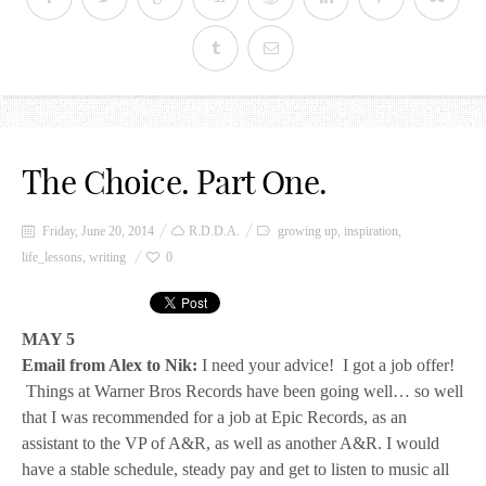
The Choice. Part One.
Friday, June 20, 2014
R.D.D.A.
growing up
,
inspiration
,
life_lessons
,
writing
0
MAY 5
Email from Alex to Nik:
I need your advice! I got a job offer!
Things at Warner Bros Records have been going well… so well
that I was recommended for a job at Epic Records, as an
assistant to the VP of A&R, as well as another A&R. I would
have a stable schedule, steady pay and get to listen to music all