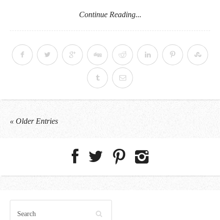
Continue Reading...
« Older Entries