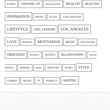
HEALTH
GROWING UP
HEALTHY
FUNNY
HALLOWEEN
INSPIRATION
IPHONE
ITUNES
JUICE CRAFTERS
LIFESTYLE
LOS_ANGELES
LIFE_LESSONS
LOVE
MOTIVATION
MUSIC
MAKEUP
NAIL POLISH
OBSESSED
RELATIONSHIPS
QUOTES
PASSION
SANTA
STYLE
SKINCARE
MONICA
SEPHORA
SPORTS
SHOES
WRITING
TV
SUMMER
TRAFFIC
WORKOUT