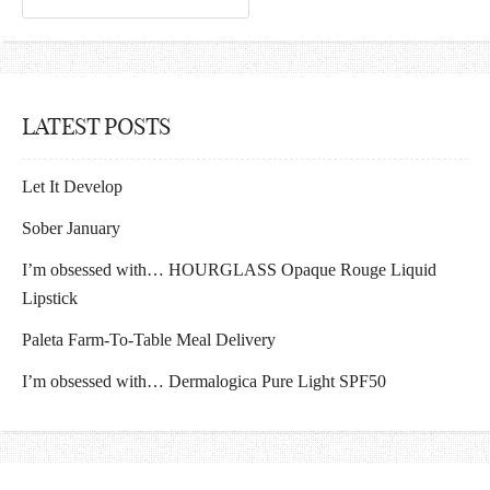
LATEST POSTS
Let It Develop
Sober January
I’m obsessed with… HOURGLASS Opaque Rouge Liquid
Lipstick
Paleta Farm-To-Table Meal Delivery
I’m obsessed with… Dermalogica Pure Light SPF50