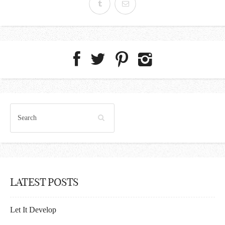
LATEST POSTS
Let It Develop