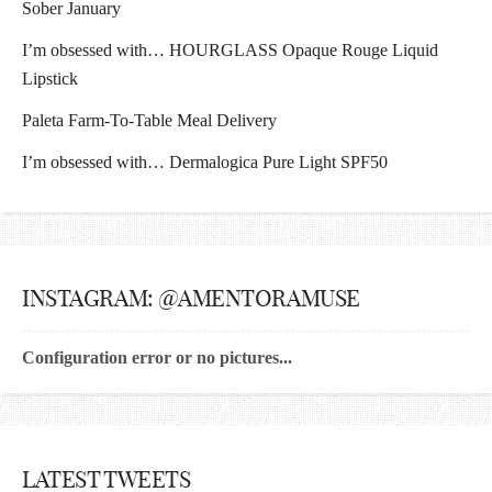
Sober January
I’m obsessed with… HOURGLASS Opaque Rouge Liquid
Lipstick
Paleta Farm-To-Table Meal Delivery
I’m obsessed with… Dermalogica Pure Light SPF50
INSTAGRAM: @AMENTORAMUSE
Configuration error or no pictures...
LATEST TWEETS