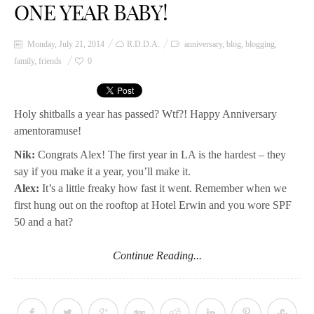
ONE YEAR BABY!
Monday, July 21, 2014
R.D.D.A.
anniversary
,
blog
,
blogging
,
family
,
friends
0
Holy shitballs a year has passed? Wtf?! Happy Anniversary
amentoramuse!
Nik:
Congrats Alex! The first year in LA is the hardest – they
say if you make it a year, you’ll make it.
Alex:
It’s a little freaky how fast it went. Remember when we
first hung out on the rooftop at Hotel Erwin and you wore SPF
50 and a hat?
Continue Reading...