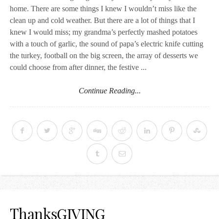
home. There are some things I knew I wouldn’t miss like the
clean up and cold weather. But there are a lot of things that I
knew I would miss; my grandma’s perfectly mashed potatoes
with a touch of garlic, the sound of papa’s electric knife cutting
the turkey, football on the big screen, the array of desserts we
could choose from after dinner, the festive ...
Continue Reading...
ThanksGIVING