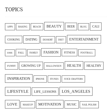
TOPICS
BEAUTY
CALI
BEER
APPS
BAKING
BEACH
BLOG
ENTERTAINMENT
DATING
COOKING
DESSERT
DIET
FASHION
FITNESS
FALL
FAMILY
FOOTBALL
ESSIE
HEALTH
GROWING UP
HEALTHY
FUNNY
HALLOWEEN
INSPIRATION
IPHONE
ITUNES
JUICE CRAFTERS
LIFESTYLE
LOS_ANGELES
LIFE_LESSONS
LOVE
MOTIVATION
MUSIC
MAKEUP
NAIL POLISH