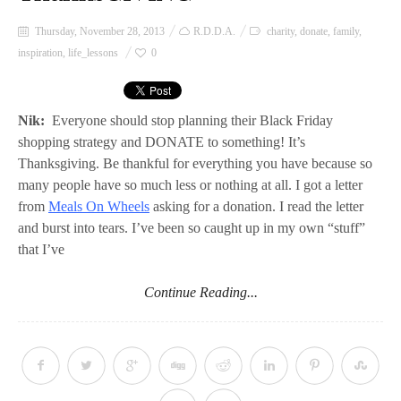
Thursday, November 28, 2013
R.D.D.A.
charity
,
donate
,
family
,
inspiration
,
life_lessons
0
Nik:
Everyone should stop planning their Black Friday
shopping strategy and DONATE to something! It’s
Thanksgiving. Be thankful for everything you have because so
many people have so much less or nothing at all. I got a letter
from
Meals On Wheel
s
asking for a donation. I read the letter
and burst into tears. I’ve been so caught up in my own “stuff”
that I’ve
Continue Reading...