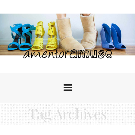
Tag Archives