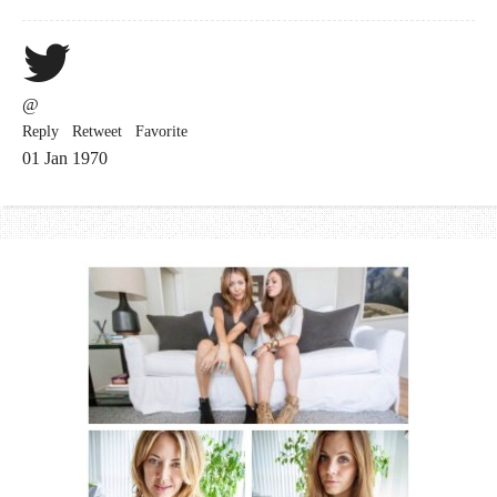
@
Reply
Retweet
Favorite
01 Jan 1970