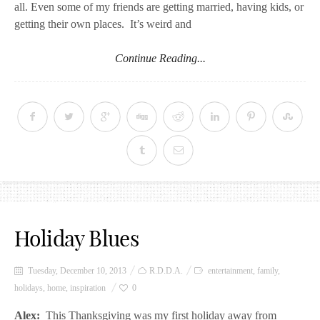
all. Even some of my friends are getting married, having kids, or
getting their own places. It’s weird and
Continue Reading...
Holiday Blues
Tuesday, December 10, 2013
R.D.D.A.
entertainment
,
family
,
holidays
,
home
,
inspiration
0
Alex:
This Thanksgiving was my first holiday away from