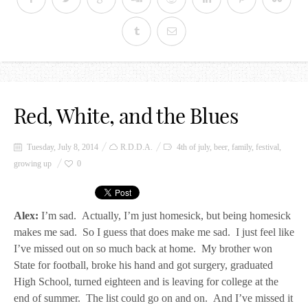
Red, White, and the Blues
Tuesday, July 8, 2014
R.D.D.A.
4th of july
,
beer
,
family
,
festival
,
growing up
0
Alex:
I’m sad. Actually, I’m just homesick, but being homesick
makes me sad. So I guess that does make me sad. I just feel like
I’ve missed out on so much back at home. My brother won
State for football, broke his hand and got surgery, graduated
High School, turned eighteen and is leaving for college at the
end of summer. The list could go on and on. And I’ve missed it