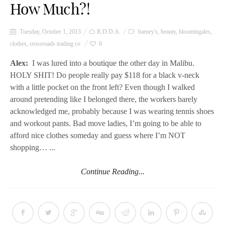
How Much?!
Tuesday, October 1, 2013
R.D.D.A.
barney's
,
beauty
,
bloomingales
,
clothes
,
crossroads trading co
0
Alex:
I was lured into a boutique the other day in Malibu.
HOLY SHIT! Do people really pay $118 for a black v-neck
with a little pocket on the front left? Even though I walked
around pretending like I belonged there, the workers barely
acknowledged me, probably because I was wearing tennis shoes
and workout pants. Bad move ladies, I’m going to be able to
afford nice clothes someday and guess where I’m NOT
shopping… ...
Continue Reading...