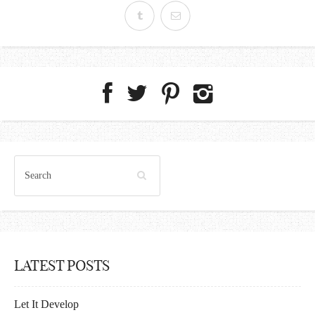
LATEST POSTS
Let It Develop