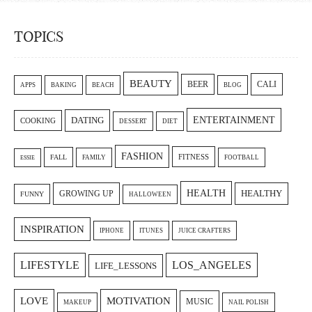
TOPICS
BEAUTY
CALI
BEER
APPS
BAKING
BEACH
BLOG
ENTERTAINMENT
DATING
COOKING
DESSERT
DIET
FASHION
FITNESS
FALL
FAMILY
FOOTBALL
ESSIE
HEALTH
GROWING UP
HEALTHY
FUNNY
HALLOWEEN
INSPIRATION
IPHONE
ITUNES
JUICE CRAFTERS
LIFESTYLE
LOS_ANGELES
LIFE_LESSONS
LOVE
MOTIVATION
MUSIC
MAKEUP
NAIL POLISH