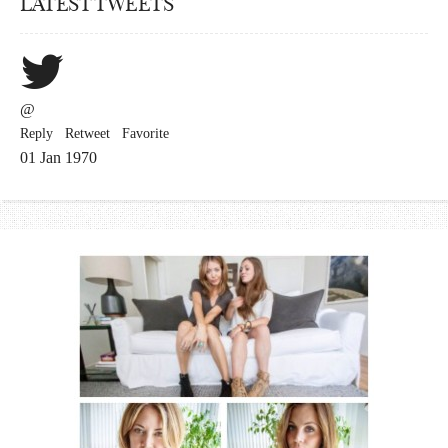
LATEST TWEETS
@
Reply
Retweet
Favorite
01 Jan 1970