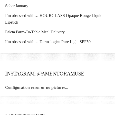
Sober January
I’m obsessed with… HOURGLASS Opaque Rouge Liquid
Lipstick
Paleta Farm-To-Table Meal Delivery
I’m obsessed with… Dermalogica Pure Light SPF50
INSTAGRAM: @AMENTORAMUSE
Configuration error or no pictures...