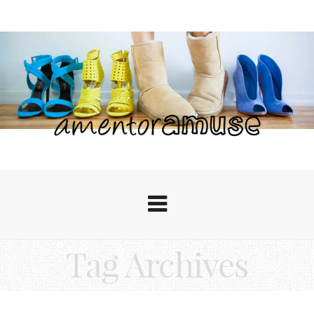
Tag Archives