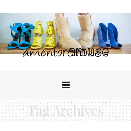
Tag Archives