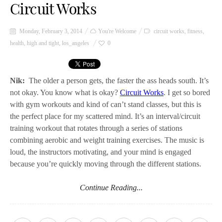
Circuit Works
Monday, February 3, 2014
You're Welcome
circuit works
,
fitness
,
health
,
high and tight
,
los_angeles
0
Nik:
The older a person gets, the faster the ass heads south. It’s
not okay. You know what is okay?
Circuit Works
. I get so bored
with gym workouts and kind of can’t stand classes, but this is
the perfect place for my scattered mind. It’s an interval/circuit
training workout that rotates through a series of stations
combining aerobic and weight training exercises. The music is
loud, the instructors motivating, and your mind is engaged
because you’re quickly moving through the different stations.
Continue Reading...