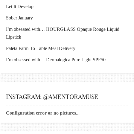
Let It Develop
Sober January
I’m obsessed with… HOURGLASS Opaque Rouge Liquid
Lipstick
Paleta Farm-To-Table Meal Delivery
I’m obsessed with… Dermalogica Pure Light SPF50
INSTAGRAM: @AMENTORAMUSE
Configuration error or no pictures...