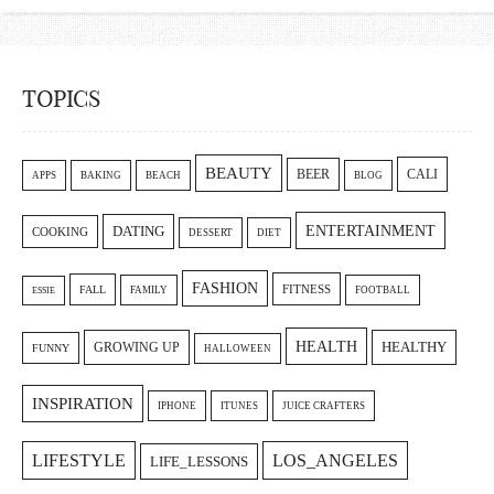
TOPICS
BEAUTY
CALI
BEER
APPS
BAKING
BEACH
BLOG
ENTERTAINMENT
DATING
COOKING
DESSERT
DIET
FASHION
FITNESS
FALL
FAMILY
FOOTBALL
ESSIE
HEALTH
GROWING UP
HEALTHY
FUNNY
HALLOWEEN
INSPIRATION
IPHONE
ITUNES
JUICE CRAFTERS
LIFESTYLE
LOS_ANGELES
LIFE_LESSONS