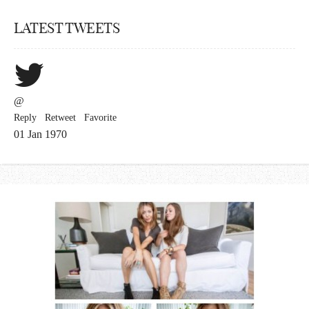
LATEST TWEETS
@
Reply
Retweet
Favorite
01 Jan 1970