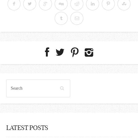
LATEST POSTS